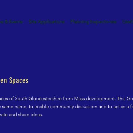
s & Events
Site Applications
Planning Inspectorate
Usefu
een Spaces
ces of South Gloucestershire from Mass development. This Gro
 same name, to enable community discussion and to act as a fo
rate and share ideas.