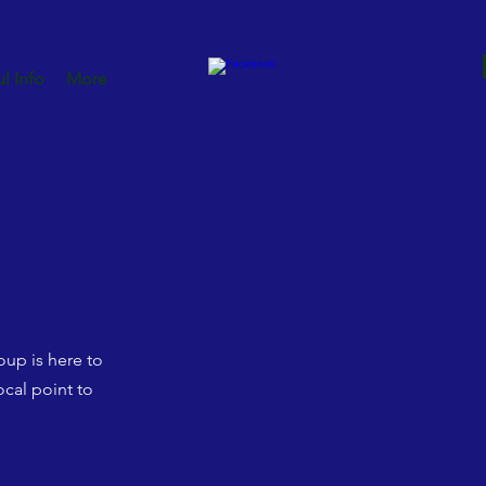
l Info
More
up is here to
cal point to