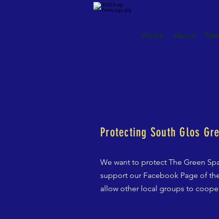
Home
About
New
Protecting South Glos Gr
We want to protect The Green Spa
support our Facebook Page of the
allow other local groups to coope