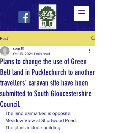
Post
sogs10
Oct 13, 2024
1 min read
Plans to change the use of Green
Belt land in Pucklechurch to another
travellers’ caravan site have been
submitted to South Gloucestershire
Council.
The land earmarked is opposite 
Meadow View at Shortwood Road.
The plans include building 