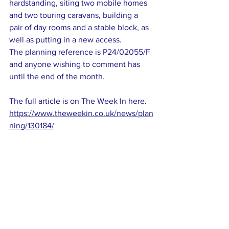
hardstanding, siting two mobile homes 
and two touring caravans, building a 
pair of day rooms and a stable block, as 
well as putting in a new access.
The planning reference is P24/02055/F 
and anyone wishing to comment has 
until the end of the month.
The full article is on The Week In here. 
https://www.theweekin.co.uk/news/plan
ning/130184/